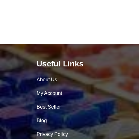
Useful Links
About Us
My Account
Best Seller
Blog
Privacy Policy