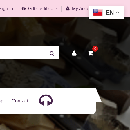
Sign In
Gift Certificate
My Account
EN
0
og
Contact