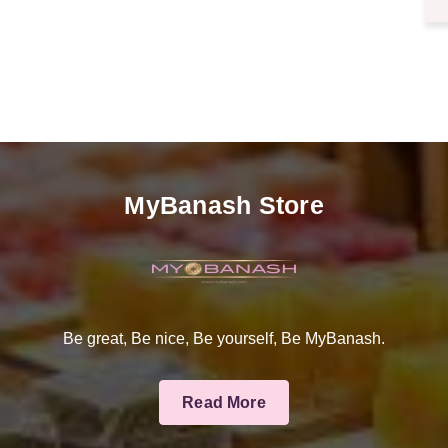
MyBanash Store
Be great, Be nice, Be yourself, Be MyBanash.
Read More