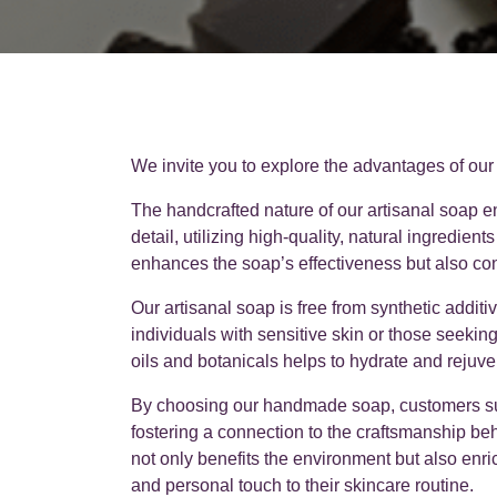
We invite you to explore the advantages of our
The handcrafted nature of our artisanal soap e
detail, utilizing high-quality, natural ingredient
enhances the soap’s effectiveness but also con
Our artisanal soap is free from synthetic addit
individuals with sensitive skin or those seeking
oils and botanicals helps to hydrate and rejuve
By choosing our handmade soap, customers sup
fostering a connection to the craftsmanship be
not only benefits the environment but also en
and personal touch to their skincare routine.