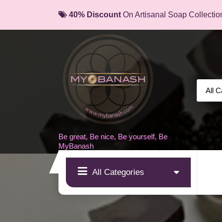
Skip
40% Discount
On Artisanal Soap Collectio
to
content
Be great, Be nice, Be yourself, Be
MyBanash
All Categories