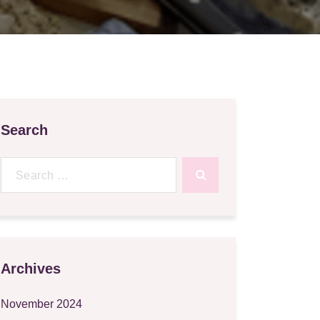
Search
Search
for:
Archives
November 2024