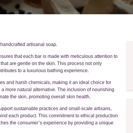
 handcrafted artisanal soap.
nsures that each bar is made with meticulous attention to
s that are gentle on the skin. This process not only
tributes to a luxurious bathing experience.
ives and harsh chemicals, making it an ideal choice for
 a more natural alternative. The inclusion of nourishing
nate the skin, promoting overall skin health.
port sustainable practices and small-scale artisans,
hind each product. This commitment to ethical production
riches the consumer’s experience by providing a unique