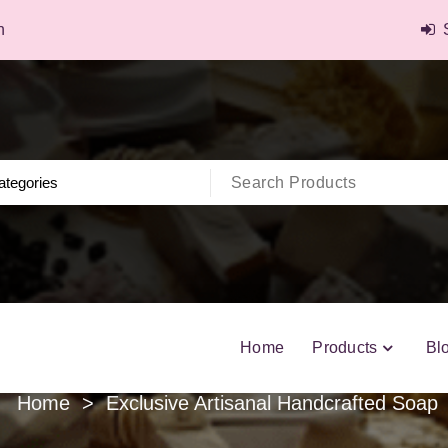
n
Home
Products
Bl
Home
>
Exclusive Artisanal Handcrafted Soap