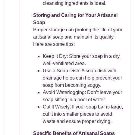
cleansing ingredients is ideal.
Storing and Caring for Your Artisanal
Soap
Proper storage can prolong the life of your
artisanal soap and maintain its quality.
Here are some tips:
Keep It Dry: Store your soap in a dry,
well-ventilated area.
Use a Soap Dish: A soap dish with
drainage holes can help prevent your
soap from becoming soggy.
Avoid Waterlogging: Don’t leave your
soap sitting in a pool of water.
Cut It Wisely: If your soap bar is large,
cut it into smaller pieces to avoid
waste and ensure proper drying.
Specific Benefits of Artisanal Soaps