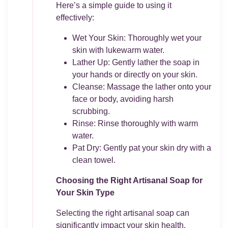
Here’s a simple guide to using it
effectively:
Wet Your Skin: Thoroughly wet your
skin with lukewarm water.
Lather Up: Gently lather the soap in
your hands or directly on your skin.
Cleanse: Massage the lather onto your
face or body, avoiding harsh
scrubbing.
Rinse: Rinse thoroughly with warm
water.
Pat Dry: Gently pat your skin dry with a
clean towel.
Choosing the Right Artisanal Soap for
Your Skin Type
Selecting the right artisanal soap can
significantly impact your skin health.