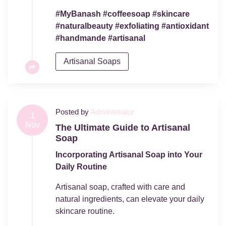
#MyBanash #coffeesoap #skincare
#naturalbeauty #exfoliating #antioxidant
#handmande #artisanal
Artisanal Soaps
Posted by
Administrator
1
Nov
The Ultimate Guide to Artisanal
Soap
Incorporating Artisanal Soap into Your
Daily Routine
Artisanal soap, crafted with care and
natural ingredients, can elevate your daily
skincare routine.