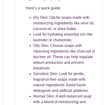
Here’s a quick guide:
Dry Skin: Opt for soaps made with
moisturizing ingredients like olive oil,
coconut oil, or shea butter.
Look for hydrating essential oils like
lavender or chamomile.
Oily Skin: Choose soaps with
cleansing ingredients like charcoal or
tea tree oil. These can help regulate
sebum production and prevent
breakouts.
Sensitive Skin: Look for gentle,
fragrance-free soaps made with
natural ingredients. Avoid harsh
detergents and artificial additives.
Normal Skin: A well-balanced soap
with a blend of moisturizing and