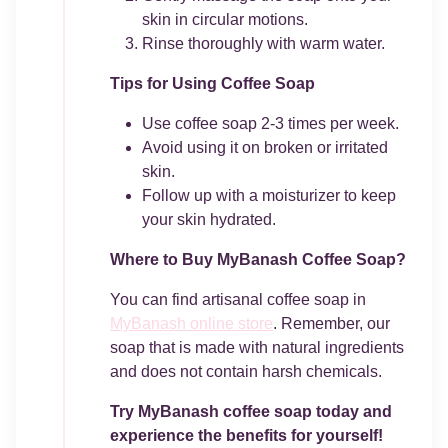
skin in circular motions.
Rinse thoroughly with warm water.
Tips for Using Coffee Soap
Use coffee soap 2-3 times per week.
Avoid using it on broken or irritated
skin.
Follow up with a moisturizer to keep
your skin hydrated.
Where to Buy MyBanash Coffee Soap?
You can find artisanal coffee soap in
MyBanash online store
. Remember, our
soap that is made with natural ingredients
and does not contain harsh chemicals.
Try MyBanash coffee soap today and
experience the benefits for yourself!