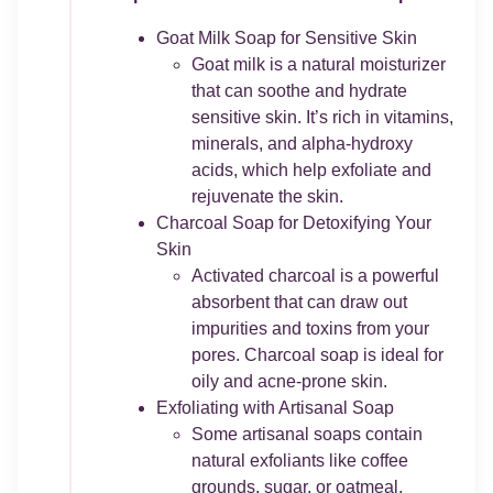
Goat Milk Soap for Sensitive Skin
Goat milk is a natural moisturizer
that can soothe and hydrate
sensitive skin. It’s rich in vitamins,
minerals, and alpha-hydroxy
acids, which help exfoliate and
rejuvenate the skin.
Charcoal Soap for Detoxifying Your
Skin
Activated charcoal is a powerful
absorbent that can draw out
impurities and toxins from your
pores. Charcoal soap is ideal for
oily and acne-prone skin.
Exfoliating with Artisanal Soap
Some artisanal soaps contain
natural exfoliants like coffee
grounds, sugar, or oatmeal.