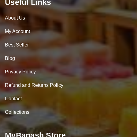
Useful Links
About Us
My Account
Best Seller
Blog
Privacy Policy
Refund and Returns Policy
Contact
Collections
MyBanash Store