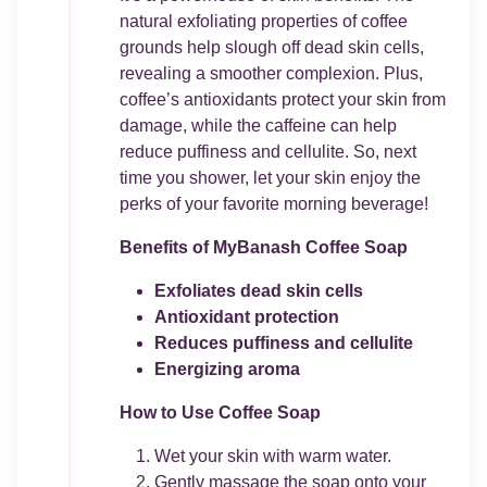
natural exfoliating properties of coffee
grounds help slough off dead skin cells,
revealing a smoother complexion. Plus,
coffee’s antioxidants protect your skin from
damage, while the caffeine can help
reduce puffiness and cellulite. So, next
time you shower, let your skin enjoy the
perks of your favorite morning beverage!
Benefits of MyBanash Coffee Soap
Exfoliates dead skin cells
Antioxidant protection
Reduces puffiness and cellulite
Energizing aroma
How to Use Coffee Soap
Wet your skin with warm water.
Gently massage the soap onto your