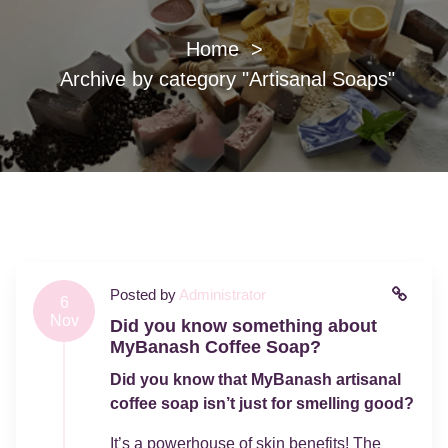
Home
>
Archive by category "Artisanal Soaps"
Posted by
Administrator
6
Nov
Did you know something about
MyBanash Coffee Soap?
Did you know that MyBanash artisanal
coffee soap isn’t just for smelling good?
It’s a powerhouse of skin benefits! The