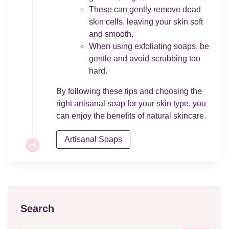
These can gently remove dead
skin cells, leaving your skin soft
and smooth.
When using exfoliating soaps, be
gentle and avoid scrubbing too
hard.
By following these tips and choosing the
right artisanal soap for your skin type, you
can enjoy the benefits of natural skincare.
Artisanal Soaps
Search