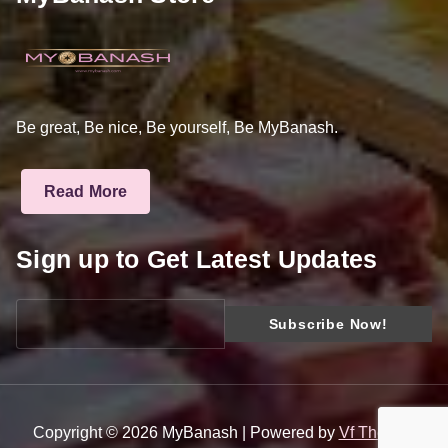
Be great, Be nice, Be yourself, Be MyBanash.
Read More
Sign up to Get Latest Updates
Copyright © 2026 MyBanash | Powered by
Vf Themes