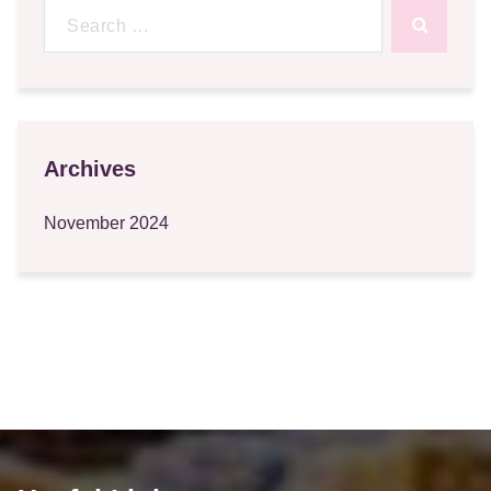
Search
for:
Archives
November 2024